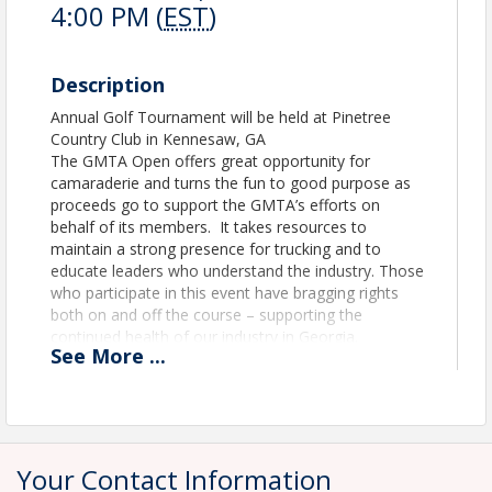
4:00 PM (
EST
)
Description
Annual Golf Tournament will be held at Pinetree
Country Club in Kennesaw, GA
The GMTA Open offers great opportunity for
camaraderie and turns the fun to good purpose as
proceeds go to support the GMTA’s efforts on
behalf of its members. It takes resources to
maintain a strong presence for trucking and to
educate leaders who understand the industry. Those
who participate in this event have bragging rights
both on and off the course – supporting the
continued health of our industry in Georgia.
See
More
...
Be prepared to provide payment at the time of
registration. We are unable to invoice for
registration fees.
Your Contact Information