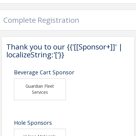
Complete Registration
Thank you to our {{'[[Sponsor+]]' |
localizeString:'['}}
Beverage Cart Sponsor
Guardian Fleet
Services
Hole Sponsors