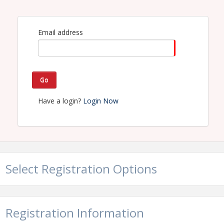
View Event
Contact Information
Email address
Georgia Trucking Association
Go
Have a login?
Login Now
Select Registration Options
Registration Information