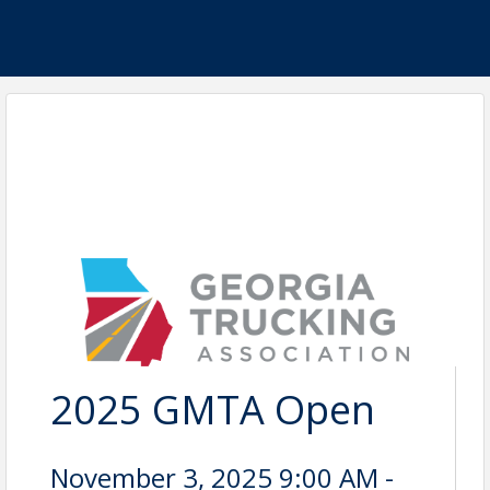
2025 GMTA Open
November 3, 2025 9:00 AM -