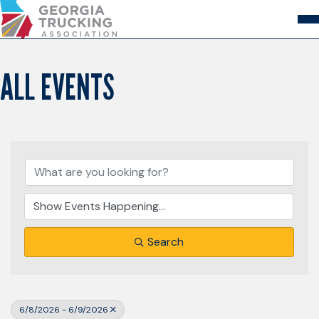
Skip
to
Content
About
Store
Login
ALL EVENTS
Members
GA Trucking Solutions
Events
Advocacy
Safety & Compliance
Search
6/8/2026 - 6/9/2026