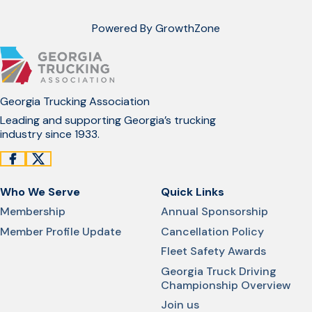
Powered By
GrowthZone
Georgia Trucking Association
Leading and supporting Georgia’s trucking
industry since 1933.
Who We Serve
Quick Links
Membership
Annual Sponsorship
Member Profile Update
Cancellation Policy
Fleet Safety Awards
Georgia Truck Driving
Championship Overview
Join us