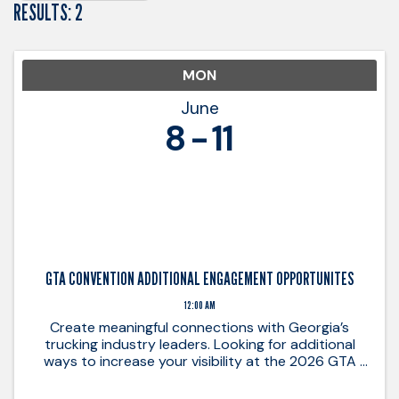
RESULTS: 2
MON
June
8
11
GTA CONVENTION ADDITIONAL ENGAGEMENT OPPORTUNITES
12:00 AM
Create meaningful connections with Georgia’s
trucking industry leaders. Looking for additional
ways to increase your visibility at the 2026 GTA
Annual Convention? These added sponsorship
opportunities provide unique ways to connect