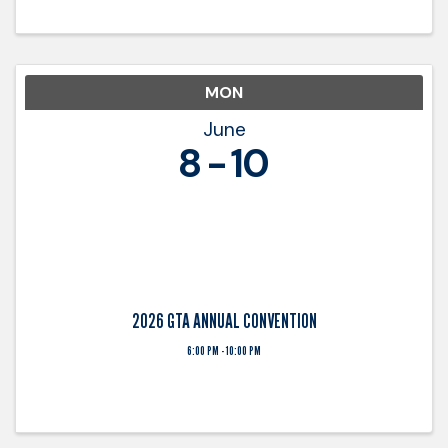
with trucking ...
MON
June
8
10
2026 GTA ANNUAL CONVENTION
6:00 PM - 10:00 PM