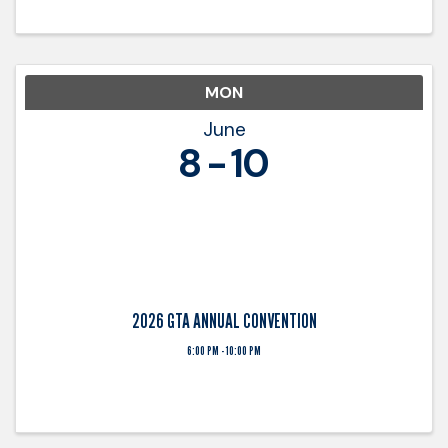
with trucking ...
MON
June
8
10
2026 GTA ANNUAL CONVENTION
6:00 PM - 10:00 PM