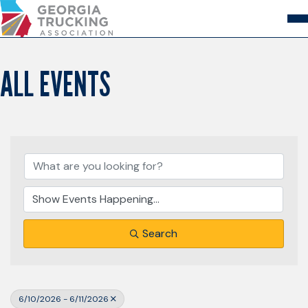
Skip
to
Content
About
Store
Login
ALL EVENTS
Members
GA Trucking Solutions
Events
Advocacy
Safety & Compliance
Search
6/10/2026 - 6/11/2026