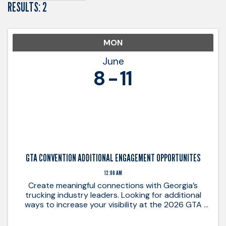
RESULTS: 2
MON
June
8
11
GTA CONVENTION ADDITIONAL ENGAGEMENT OPPORTUNITES
12:00 AM
Create meaningful connections with Georgia’s
trucking industry leaders. Looking for additional
ways to increase your visibility at the 2026 GTA
Annual Convention? These added sponsorship
opportunities provide unique ways to connect