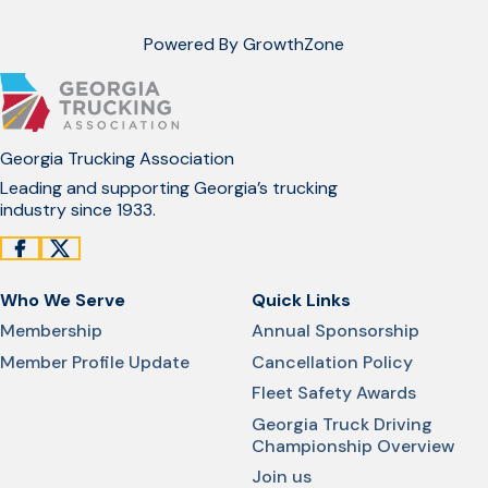
Powered By
GrowthZone
Georgia Trucking Association
Leading and supporting Georgia’s trucking
industry since 1933.
Who We Serve
Quick Links
Membership
Annual Sponsorship
Member Profile Update
Cancellation Policy
Fleet Safety Awards
Georgia Truck Driving
Championship Overview
Join us