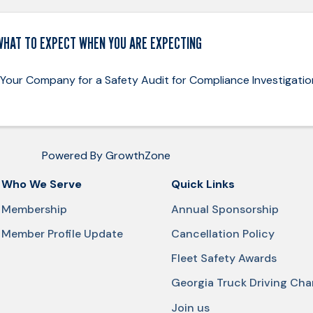
WHAT TO EXPECT WHEN YOU ARE EXPECTING
 Your Company for a Safety Audit for Compliance Investigatio
Powered By
GrowthZone
Who We Serve
Quick Links
Membership
Annual Sponsorship
Member Profile Update
Cancellation Policy
Fleet Safety Awards
Georgia Truck Driving Ch
Join us