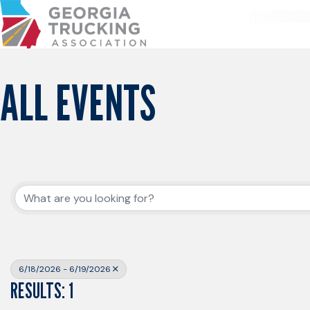
Skip
to
Content
ALL EVENTS
6/18/2026 - 6/19/2026
RESULTS: 1