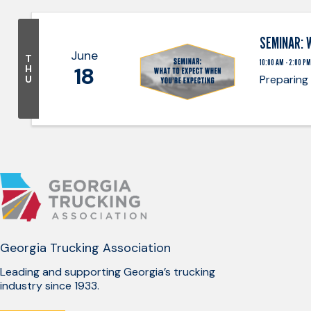
SEMINAR: 
June
T
10:00 AM - 2:00 PM
18
H
Preparing
U
Georgia Trucking Association
Leading and supporting Georgia’s trucking
industry since 1933.