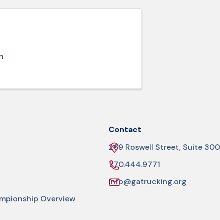
n
Contact
269 Roswell Street, Suite 300
770.444.9771
info@gatrucking.org
ampionship Overview