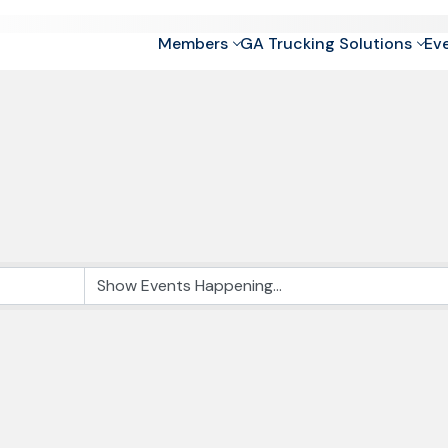
Members
GA Trucking Solutions
Ev