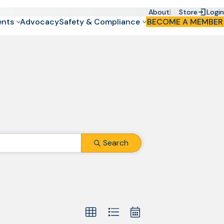
About
Store
Login
ents
Advocacy
Safety & Compliance
BECOME A MEMBER
Search