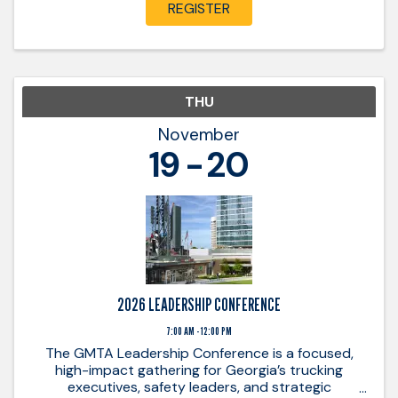
REGISTER
THU
November
19
20
2026 LEADERSHIP CONFERENCE
7:00 AM - 12:00 PM
The GMTA Leadership Conference is a focused,
high-impact gathering for Georgia’s trucking
executives, safety leaders, and strategic