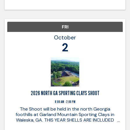
FRI
October
2
2026 NORTH GA SPORTING CLAYS SHOOT
8:00 AM - 2:00 PM
The Shoot will be held in the north Georgia
foothills at Garland Mountain Sporting Clays in
Waleska, GA. THIS YEAR SHELLS ARE INCLUDED
WITH EACH REGISTRATION! Enjoy a day of