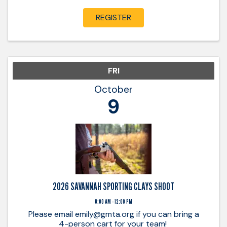
breaking clays and building relationships! Be
prepared to provide ...
REGISTER
FRI
October
9
2026 SAVANNAH SPORTING CLAYS SHOOT
8:00 AM - 12:00 PM
Please email emily@gmta.org if you can bring a
4-person cart for your team!