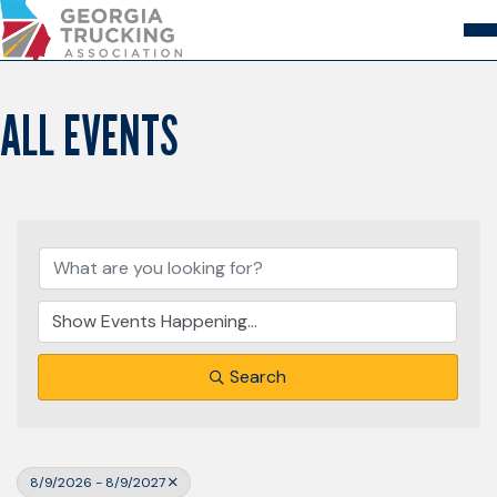
Skip
to
Content
About
Store
Login
ALL EVENTS
Members
GA Trucking Solutions
Events
Advocacy
Safety & Compliance
Search
8/9/2026 - 8/9/2027