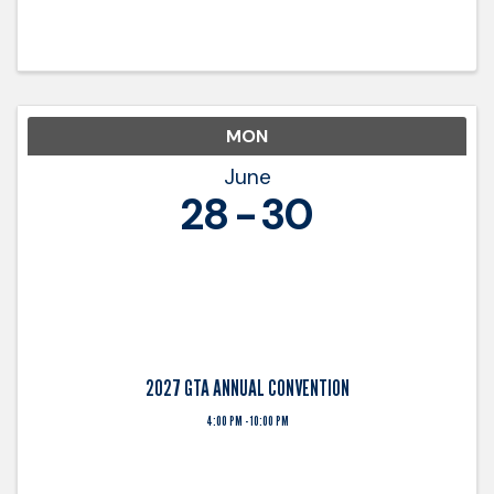
decision-makers. Held at The Battery Atlanta—
one of the state’s premier business and
entertainment destinations—this ...
MON
June
28
30
2027 GTA ANNUAL CONVENTION
4:00 PM - 10:00 PM