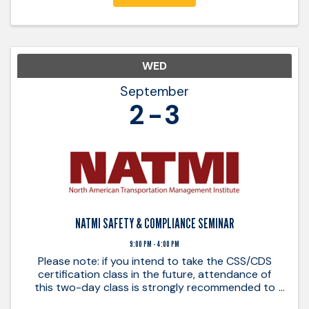
WED
September
2
3
NATMI SAFETY & COMPLIANCE SEMINAR
9:00 PM - 4:00 PM
Please note: if you intend to take the CSS/CDS
certification class in the future, attendance of
this two-day class is strongly recommended to
ensure a good understanding of basic principles