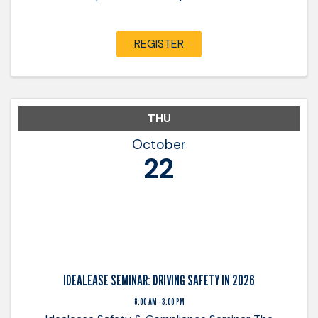
REGISTER
THU
October
22
IDEALEASE SEMINAR: DRIVING SAFETY IN 2026
8:00 AM - 3:00 PM