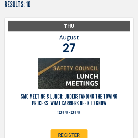
RESULTS: 10
THU
August
27
SMC MEETING & LUNCH: UNDERSTANDING THE TOWING
PROCESS: WHAT CARRIERS NEED TO KNOW
12:00 PM - 2:00 PM
REGISTER