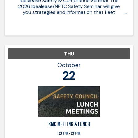
Idealease Safety & Compliance Seminar The
2026 Idealease/NPTC Safety Seminar will give
you strategies and information that fleet
managers need to comply with the FMCSA
regulations and navigate safety and compliance
in 2026. 2026 Safety & Compliance ...
THU
October
22
SMC MEETING & LUNCH
12:00 PM - 2:00 PM