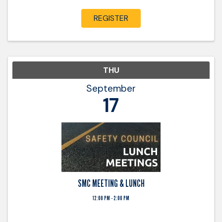
that are applied in the certification class. ...
REGISTER
THU
September
17
SMC MEETING & LUNCH
12:00 PM - 2:00 PM