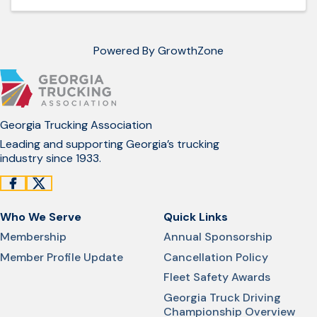
Powered By
GrowthZone
Georgia Trucking Association
Leading and supporting Georgia’s trucking
industry since 1933.
Who We Serve
Quick Links
Membership
Annual Sponsorship
Member Profile Update
Cancellation Policy
Fleet Safety Awards
Georgia Truck Driving
Championship Overview