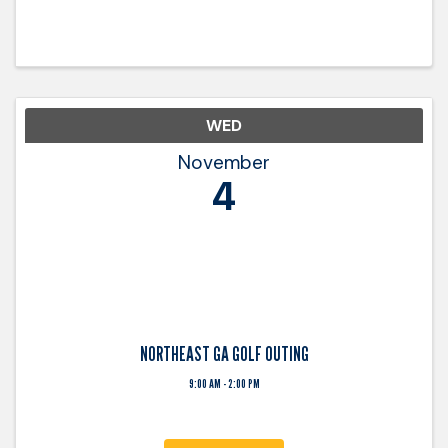
WED
November
4
NORTHEAST GA GOLF OUTING
9:00 AM - 2:00 PM