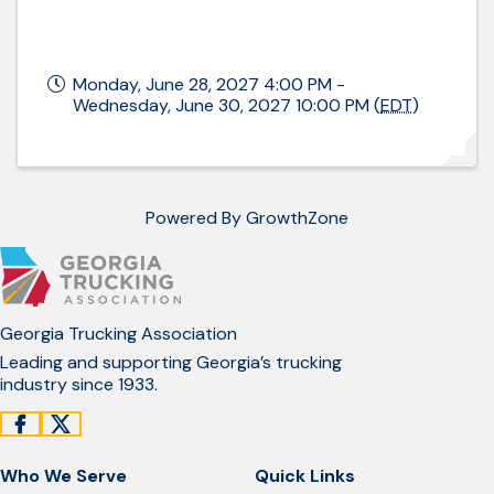
Monday, June 28, 2027 4:00 PM -
Wednesday, June 30, 2027 10:00 PM (
EDT
)
Powered By
GrowthZone
Georgia Trucking Association
Leading and supporting Georgia’s trucking
industry since 1933.
Who We Serve
Quick Links