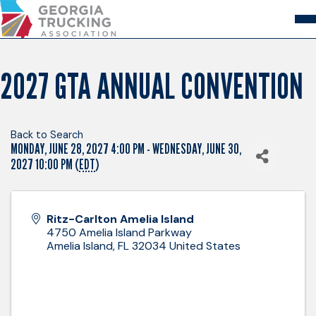
Skip
to
Content
About
Store
Login
2027 GTA ANNUAL CONVENTION
Members
GA Trucking Solutions
Events
Back to Search
MONDAY, JUNE 28, 2027 4:00 PM - WEDNESDAY, JUNE 30,
Advocacy
Safety & Compliance
2027 10:00 PM (
EDT
)
Ritz-Carlton Amelia Island
4750 Amelia Island Parkway
Amelia Island
,
FL
32034
United States