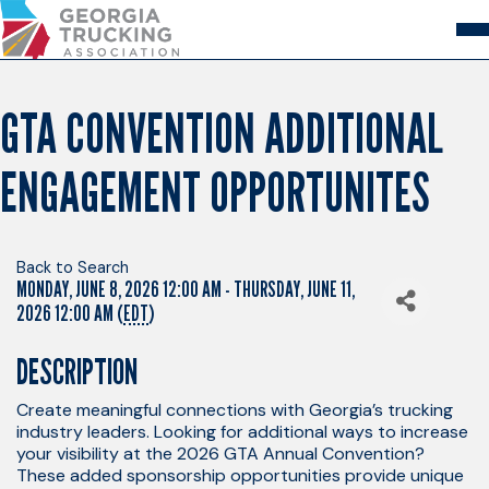
Skip
to
Content
About
Store
Login
GTA CONVENTION ADDITIONAL
Members
ENGAGEMENT OPPORTUNITES
GA Trucking Solutions
Events
Advocacy
Safety & Compliance
Back to Search
MONDAY, JUNE 8, 2026 12:00 AM - THURSDAY, JUNE 11,
2026 12:00 AM (
EDT
)
DESCRIPTION
Create meaningful connections with Georgia’s trucking
industry leaders. Looking for additional ways to increase
your visibility at the 2026 GTA Annual Convention?
These added sponsorship opportunities provide unique