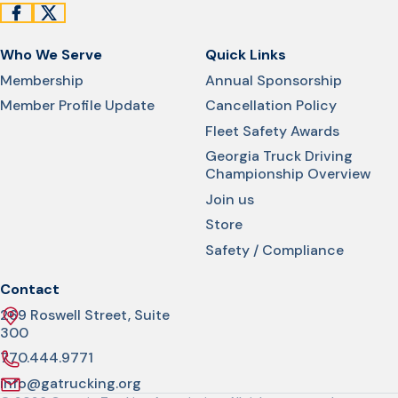
Who We Serve
Quick Links
Membership
Annual Sponsorship
Member Profile Update
Cancellation Policy
Fleet Safety Awards
Georgia Truck Driving
Championship Overview
Join us
Store
Safety / Compliance
Contact
269 Roswell Street, Suite
300
770.444.9771
info@gatrucking.org