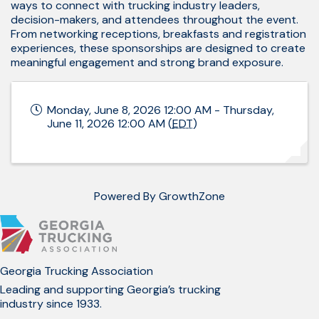
ways to connect with trucking industry leaders,
decision-makers, and attendees throughout the event.
From networking receptions, breakfasts and registration
experiences, these sponsorships are designed to create
meaningful engagement and strong brand exposure.
Monday, June 8, 2026 12:00 AM - Thursday,
June 11, 2026 12:00 AM (
EDT
)
Powered By
GrowthZone
Georgia Trucking Association
Leading and supporting Georgia’s trucking
industry since 1933.